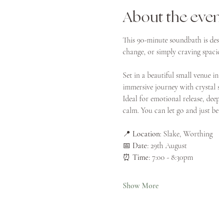
About the eve
This 90-minute soundbath is des
change, or simply craving spacio
Set in a beautiful small venue in
immersive journey with crystal 
Ideal for emotional release, dee
calm. You can let go and just be
📍 
Location
: Slake, Worthing
📅 
Date
: 29th August
⏰ 
Time
: 7:00 - 8:30pm
Show More