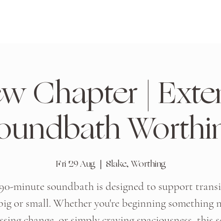
w Chapter | Ext
oundbath Worthi
Fri 29 Aug
  |  
Slake, Worthing
 90-minute soundbath is designed to support transi
ig or small. Whether you're beginning something 
ssing change, or simply craving spaciousness, this s