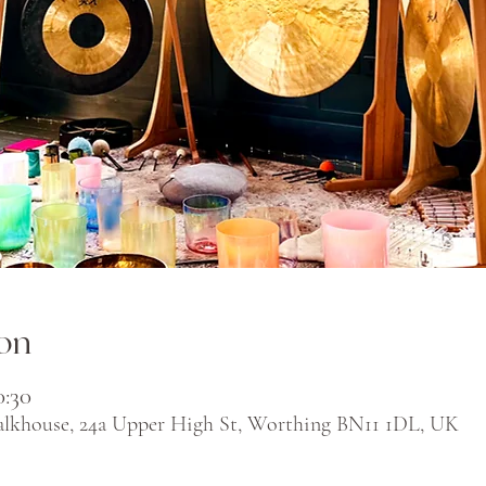
on
0:30
alkhouse, 24a Upper High St, Worthing BN11 1DL, UK