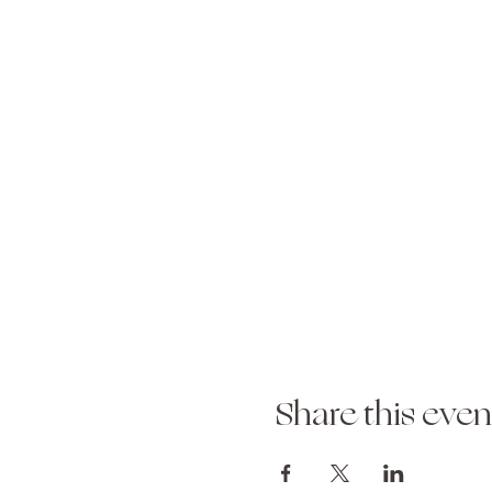
Share this even