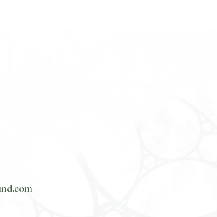
und.com