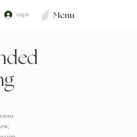
Menu
Log In
ended
ng
tions
new,
ession