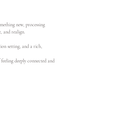
omething new, processing 
, and realign.
ion setting, and a rich, 
f feeling deeply connected and 