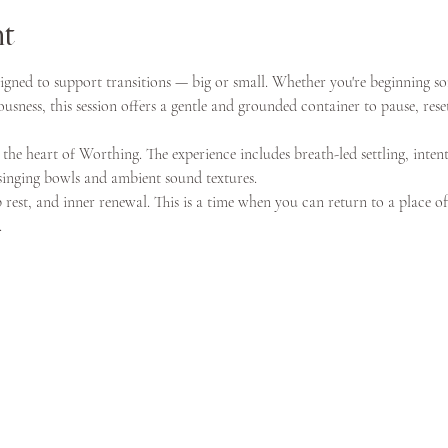
nt
igned to support transitions — big or small. Whether you're beginning s
usness, this session offers a gentle and grounded container to pause, reset
 the heart of Worthing. The experience includes breath-led settling, intent
singing bowls and ambient sound textures.
p rest, and inner renewal. This is a time when you can return to a place o
.