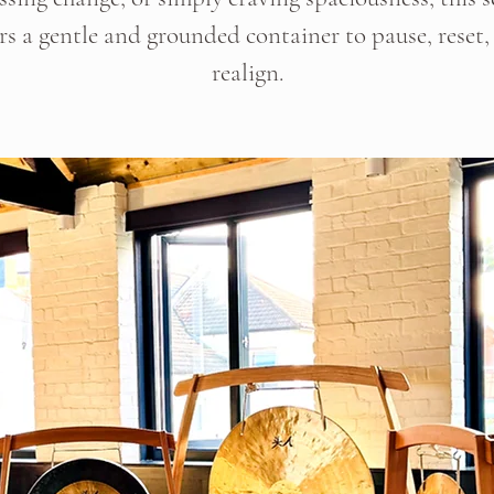
ers a gentle and grounded container to pause, reset,
realign.