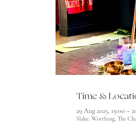
Time & Locati
29 Aug 2025, 19:00 – 2
Slake, Worthing, The Ch