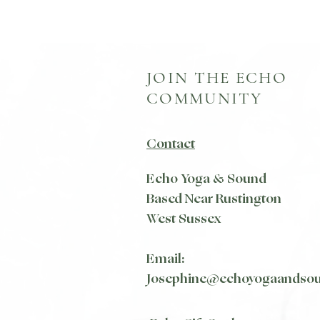
JOIN THE ECHO
COMMUNITY
Contact
Echo Yoga & Sound
Based Near Rustington
West Sussex
Email:
Josephine@echoyogaandso