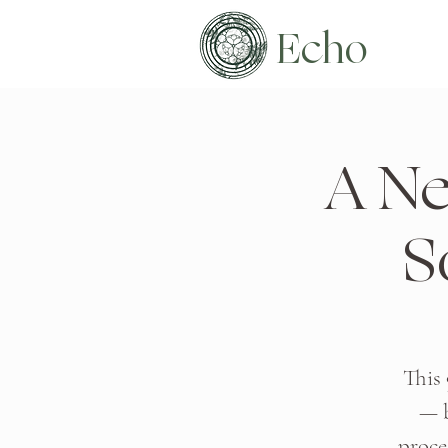
Echo
A Ne
S
This
— b
proce