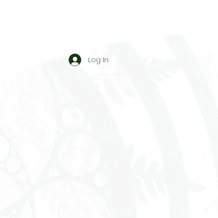
Log In