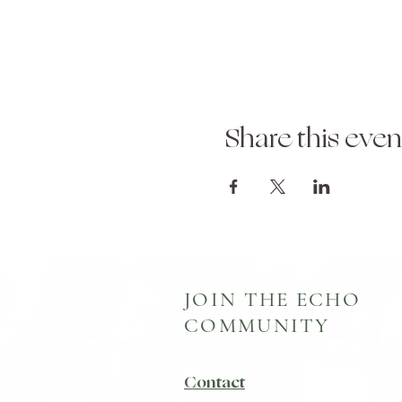
Share this even
JOIN THE ECHO
COMMUNITY
Contact