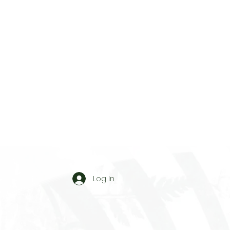
Log In