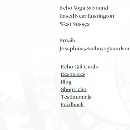
Echo Yoga & Sound
Based Near Rustington
West Sussex
Email:
Josephine@echoyogaandso
Echo Gift Cards
Resources
Blog​
Shop Echo
Testimonials
Feedback