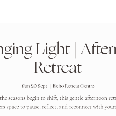
ging Light | Afte
Retreat
Sun 20 Sept
  |  
Echo Retreat Centre
the seasons begin to shift, this gentle afternoon ret
ers space to pause, reflect, and reconnect with yours