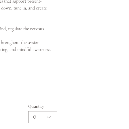
s that support present-
 down, tune in, and create 
ind, regulate the nervous 
 throughout the session.
tting, and mindful awareness.
Quantity
0