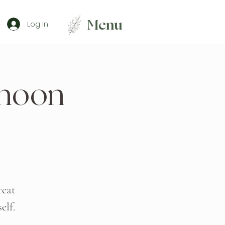
Menu
Log In
rnoon
reat
elf.