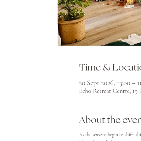
Time & Locati
20 Sept 2026, 13:00 – 1
Echo Retreat Centre, 19
About the eve
As the seasons begin to shift, th