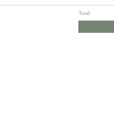
Total