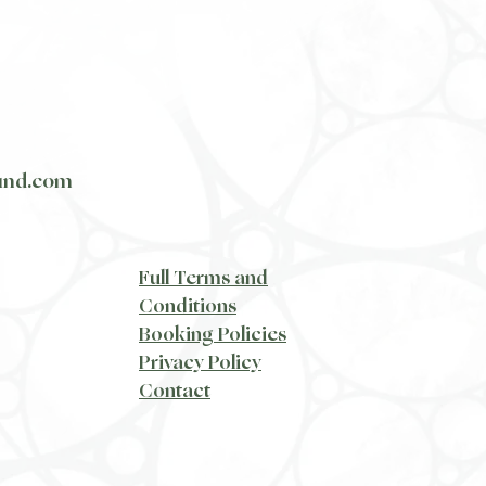
und.com
​Full Terms and
Conditions
Booking Policies
Privacy Policy
​Contact