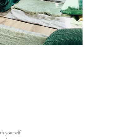
th yourself.