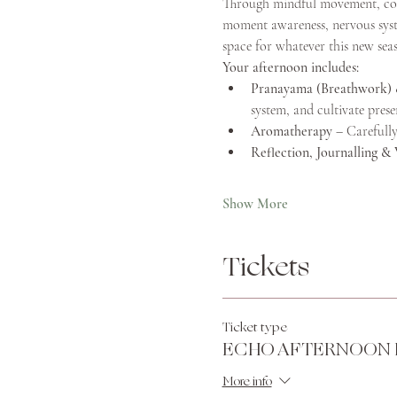
Through mindful movement, consc
moment awareness, nervous syste
space for whatever this new seaso
Your afternoon includes:
Pranayama (Breathwork) 
system, and cultivate prese
Aromatherapy
 – Carefully
Reflection, Journalling & 
Show More
Tickets
Ticket type
ECHO AFTERNOON 
More info