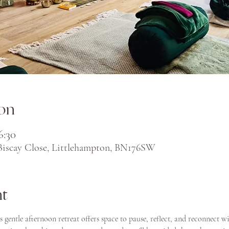
on
6:30
 Biscay Close, Littlehampton, BN176SW
nt
is gentle afternoon retreat offers space to pause, reflect, and reconnect wi