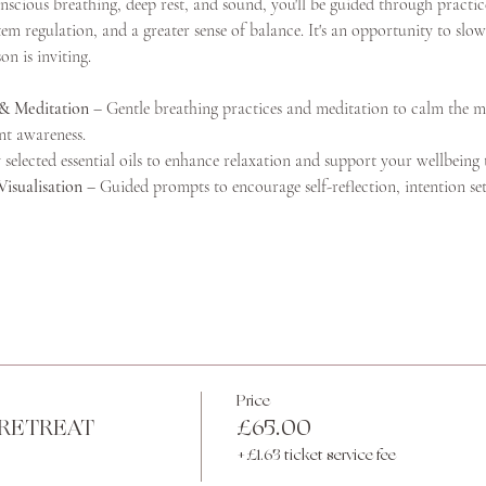
ious breathing, deep rest, and sound, you'll be guided through practice
m regulation, and a greater sense of balance. It's an opportunity to slow
n is inviting.
& Meditation
 – Gentle breathing practices and meditation to calm the m
nt awareness.
 selected essential oils to enhance relaxation and support your wellbeing
Visualisation
 – Guided prompts to encourage self-reflection, intention se
Price
RETREAT
£65.00
+£1.63 ticket service fee