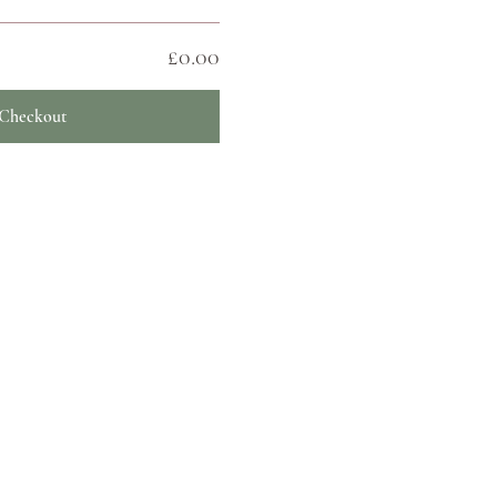
£0.00
Checkout