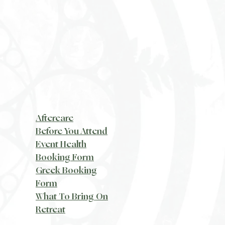
Aftercare
Before You Attend
Event Health
Booking Form
Greek Booking
Form
What To Bring On
Retreat