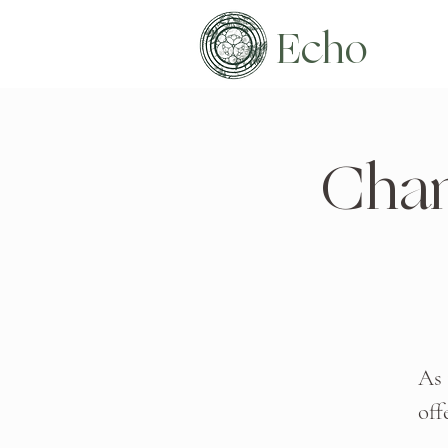
Echo
Chan
As 
off