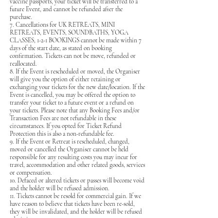
vaccine passports, your ticket will be transferred to a
future Event, and cannot be refunded after the
purchase.
7. Cancellations for UK RETREATS, MINI
RETREATS, EVENTS, SOUNDBATHS, YOGA
CLASSES, 1-2-1 BOOKINGS cannot be made within 7
days of the start date, as stated on booking
confirmation. Tickets can not be move, refunded or
reallocated.
8. If the Event is rescheduled or moved, the Organiser
will give you the option of either retaining or
exchanging your tickets for the new date/location. If the
Event is cancelled, you may be offered the option to
transfer your ticket to a future event or a refund on
your tickets. Please note that any Booking Fees and/or
Transaction Fees are not refundable in these
circumstances. If you opted for Ticket Refund
Protection this is also a non-refundable fee.
9. If the Event or Retreat is rescheduled, changed,
moved or cancelled the Organiser cannot be held
responsible for any resulting costs you may incur for
travel, accommodation and other related goods, services
or compensation.
10. Defaced or altered tickets or passes will become void
and the holder will be refused admission.
11. Tickets cannot be resold for commercial gain. If we
have reason to believe that tickets have been re-sold,
they will be invalidated, and the holder will be refused