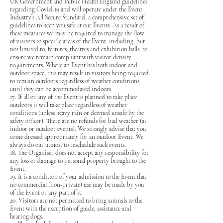
UK Government and Public Health England guidelines
regarding Covid-19 and will operate under the Event
Industry’s All Secure Standard, a comprehensive set of
guidelines to keep you safe at our Events. As a result of
these measures we may be required to manage the flow
of visitors to specific areas of the Event, including, but
not limited to, features, theatres and exhibition halls, to
ensure we remain compliant with visitor density
requirements. Where an Event has both indoor and
outdoor space, this may result in visitors being required
to remain outdoors regardless of weather conditions
until they can be accommodated indoors.
17. If all or any of the Event is planned to take place
outdoors it will take place regardless of weather
conditions (unless heavy rain or deemed unsafe by the
safety officer). There are no refunds for bad weather (at
indoor or outdoor events). We strongly advise that you
come dressed appropriately for an outdoor Event. We
always do our utmost to reschedule such events.
18. The Organiser does not accept any responsibility for
any loss or damage to personal property brought to the
Event.
19. It is a condition of your admission to the Event that
no commercial (non-private) use may be made by you
of the Event or any part of it.
20. Visitors are not permitted to bring animals to the
Event with the exception of guide, assistance and
hearing dogs.