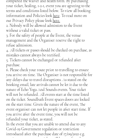
completed the waiver and health form. By purchasing
your ticket, healing, 1-2-1, event you are agreeing to the
terms and conditions listed below. To view all booking
information and Policies look
here
. To read more on
our Privacy Policy please look
here.
2. Nobody will be allowed admission to the Event
without a valid ticket or pass.
3. For the safety of people at the Event, the venue
management and the Organiser reserve the right to
refuse admission.
4. All tickets or passes should be checked on purchase, as
mistakes cannot always be rectified.
5. Tickets cannot be exchanged or refunded after
purchase.
6. Please check your route prior to travelling to ensure
you arrive on time. The Organiser is not responsible for
any delays due to travel disruptions. As stated on the
booking email, late arrivals cannot be let it due to the
nature of Echo Yoga And Sounds events. Your ticket
will not be refunded. All events start at the time listed
on the ticket. Soundbath Event spaces doors are locked
on the start time. Given the nature of the event, The
event organiser can not let people in after start time. If
you arrive after the event time, you will not be
refunded your ticket, as stated.
In the event that you are unable to attend due to any
Covid-19 Government regulation or restriction
introduced after the purchase date of 17/09/2021 e.g.