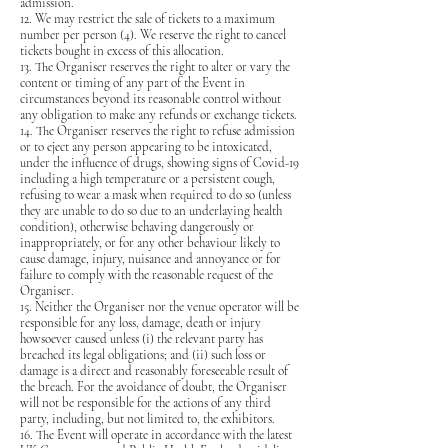
admission.
12. We may restrict the sale of tickets to a maximum
number per person (4). We reserve the right to cancel
tickets bought in excess of this allocation.
13. The Organiser reserves the right to alter or vary the
content or timing of any part of the Event in
circumstances beyond its reasonable control without
any obligation to make any refunds or exchange tickets.
14. The Organiser reserves the right to refuse admission
or to eject any person appearing to be intoxicated,
under the influence of drugs, showing signs of Covid-19
including a high temperature or a persistent cough,
refusing to wear a mask when required to do so (unless
they are unable to do so due to an underlaying health
condition), otherwise behaving dangerously or
inappropriately, or for any other behaviour likely to
cause damage, injury, nuisance and annoyance or for
failure to comply with the reasonable request of the
Organiser.
15. Neither the Organiser nor the venue operator will be
responsible for any loss, damage, death or injury
howsoever caused unless (i) the relevant party has
breached its legal obligations; and (ii) such loss or
damage is a direct and reasonably foreseeable result of
the breach. For the avoidance of doubt, the Organiser
will not be responsible for the actions of any third
party, including, but not limited to, the exhibitors.
16. The Event will operate in accordance with the latest