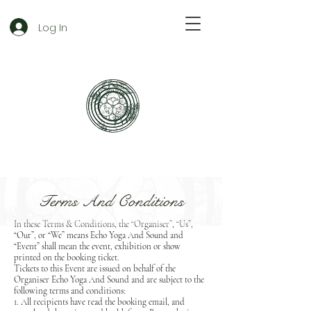
Log In
Terms And Conditions
In these Terms & Conditions, the “Organiser”, “Us”,
“Our”, or “We” means Echo Yoga And Sound and
“Event” shall mean the event, exhibition or show
printed on the booking ticket.
Tickets to this Event are issued on behalf of the
Organiser Echo Yoga And Sound and are subject to the
following terms and conditions:
1. All recipients have read the booking email, and