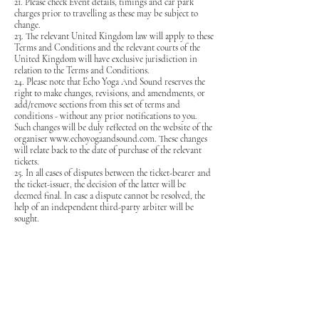
21. Please check Event details, timings and car park
charges prior to travelling as these may be subject to
change.
23. The relevant United Kingdom law will apply to these
Terms and Conditions and the relevant courts of the
United Kingdom will have exclusive jurisdiction in
relation to the Terms and Conditions.
24.
Please note that Echo Yoga And Sound reserves the
right to make changes, revisions, and amendments, or
add/remove sections from this set of terms and
conditions - without any prior notifications to you.
Such changes will be duly reflected on the website of the
organiser
www.echoyogaandsound.com
. These changes
will relate back to the date of purchase of the relevant
tickets.
25. In all cases of disputes between the ticket-bearer and
the ticket-issuer, the decision of the latter will be
deemed final. In case a dispute cannot be resolved, the
help of an independent third-party arbiter will be
sought.