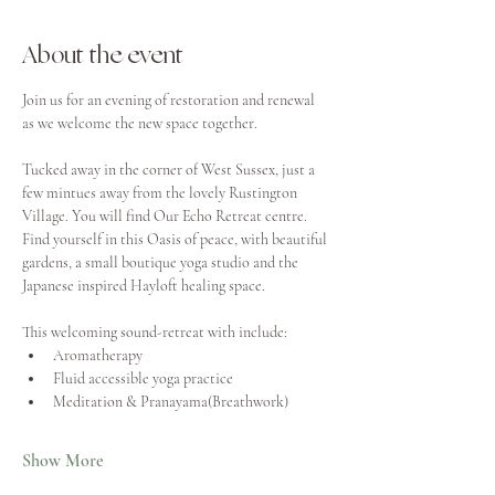
About the event
Join us for an evening of restoration and renewal 
as we welcome the new space together. 
Tucked away in the corner of West Sussex, just a 
few mintues away from the lovely Rustington 
Village. You will find Our Echo Retreat centre. 
Find yourself in this Oasis of peace, with beautiful 
gardens, a small boutique yoga studio and the 
Japanese inspired Hayloft healing space. 
This welcoming sound-retreat with include:
Aromatherapy
Fluid accessible yoga practice
Meditation & Pranayama(Breathwork)
Show More