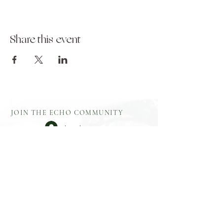
Share this event
JOIN THE ECHO COMMUNITY
Log In
Aftercare
Echo Gift
​Full Terms and
Before You
Cards
Conditions
Attend
Resources
Booking
Event Health
Blog​
Policies
Booking Form
Shop Echo
Privacy Policy
Greek
Testimonials
​Contact
Booking Form
Feedback
What To Bring