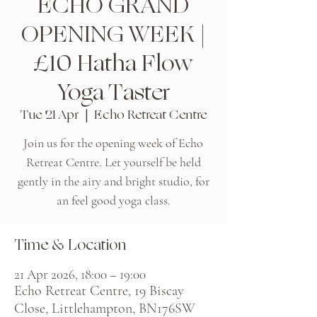
ECHO GRAND
OPENING WEEK |
£10 Hatha Flow
Yoga Taster
Tue 21 Apr
  |  
Echo Retreat Centre
Join us for the opening week of Echo
Retreat Centre. Let yourself be held
gently in the airy and bright studio, for
an feel good yoga class.
Time & Location
21 Apr 2026, 18:00 – 19:00
Echo Retreat Centre, 19 Biscay
Close, Littlehampton, BN176SW