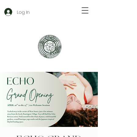
Log In