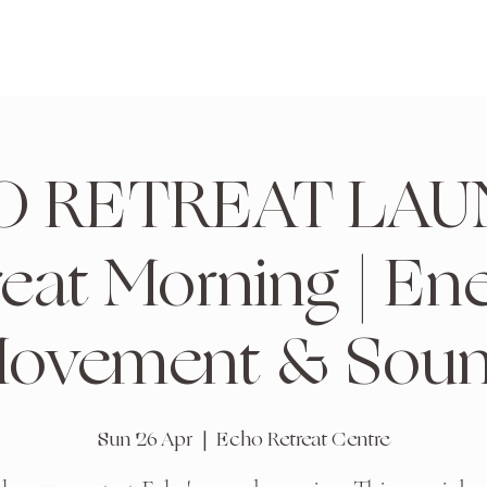
 RETREAT LAU
reat Morning | Ene
ovement & Sou
Sun 26 Apr
  |  
Echo Retreat Centre