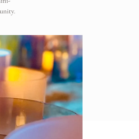
ini-
unity.