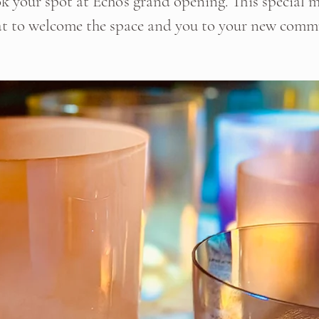
k your spot at Echo's grand opening. This special m
at to welcome the space and you to your new comm