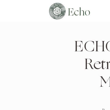
Echo
ECHO
Ret
M