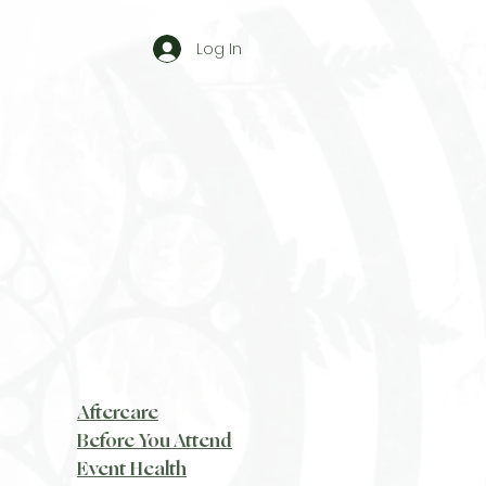
Log In
Aftercare
Before You Attend
Event Health