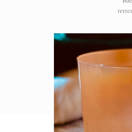
Boo
retre