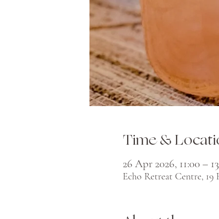
Time & Locati
26 Apr 2026, 11:00 – 13
Echo Retreat Centre, 19