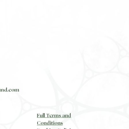
und.com
​Full Terms and
Conditions