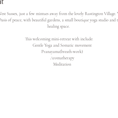
nt
est Sussex, just a few mintues away from the lovely Rustington Village. 
 Oasis of peace, with beautiful gardens, a small boutique yoga studio and 
healing space. 
This welcoming mini-retreat with include:
Gentle Yoga and Somatic movement
Pranayama(breath-work)
Aromatherapy
Meditation