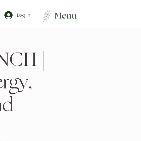
Menu
Log In
NCH |
rgy,
nd