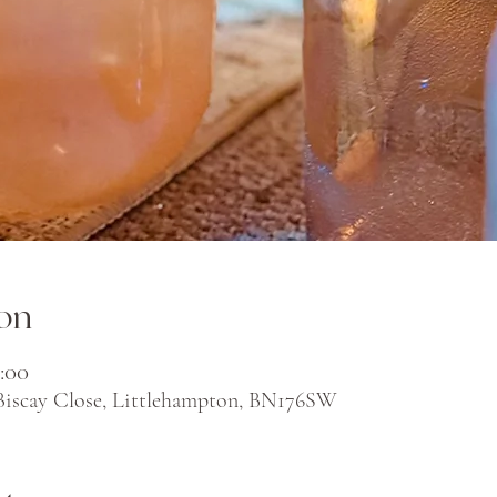
on
:00
 Biscay Close, Littlehampton, BN176SW