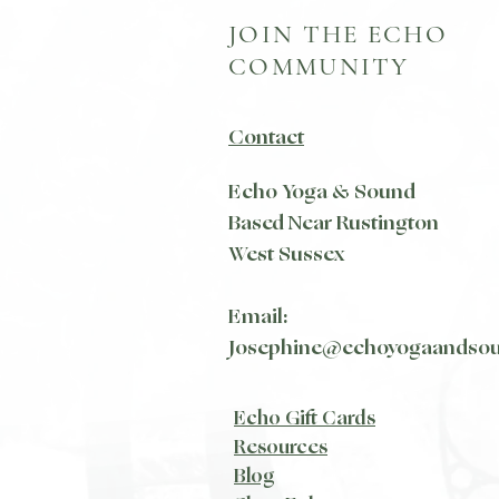
JOIN THE ECHO
COMMUNITY
Contact
Echo Yoga & Sound
Based Near Rustington
West Sussex
Email:
Josephine@echoyogaandso
Echo Gift Cards
Resources
Blog​