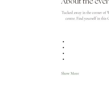
About the eve
Tucked away in the corner of W
centre. Find yourself in this
Show More