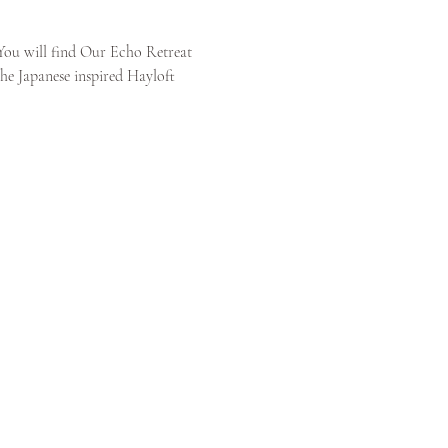
You will find Our Echo Retreat 
the Japanese inspired Hayloft 