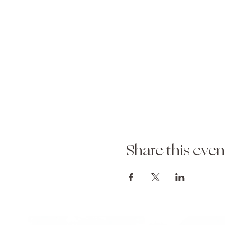
Share this even