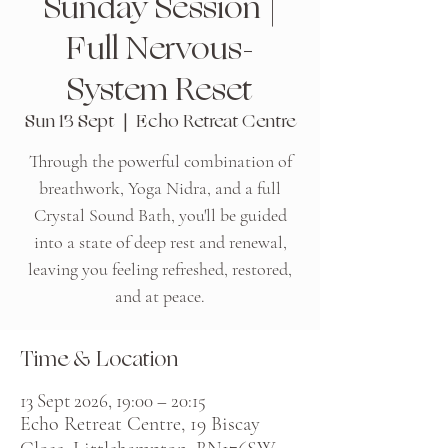
Sunday Session |
Full Nervous-
System Reset
Sun 13 Sept
  |  
Echo Retreat Centre
Through the powerful combination of
breathwork, Yoga Nidra, and a full
Crystal Sound Bath, you'll be guided
into a state of deep rest and renewal,
leaving you feeling refreshed, restored,
and at peace.
Time & Location
13 Sept 2026, 19:00 – 20:15
Echo Retreat Centre, 19 Biscay