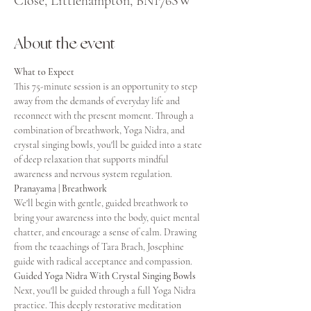
Close, Littlehampton, BN176SW
About the event
What to Expect
This 75-minute session is an opportunity to step 
away from the demands of everyday life and 
reconnect with the present moment. Through a 
combination of breathwork, Yoga Nidra, and 
crystal singing bowls, you'll be guided into a state 
of deep relaxation that supports mindful 
awareness and nervous system regulation.
Pranayama | Breathwork
We'll begin with gentle, guided breathwork to 
bring your awareness into the body, quiet mental 
chatter, and encourage a sense of calm. Drawing 
from the teaachings of Tara Brach, Josephine 
guide with radical acceptance and compassion. 
Guided Yoga Nidra With Crystal Singing Bowls
Next, you'll be guided through a full Yoga Nidra 
practice. This deeply restorative meditation 