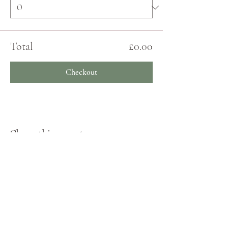
Total
£0.00
Checkout
Share this event
JOIN THE ECHO COMMUNITY
Log In