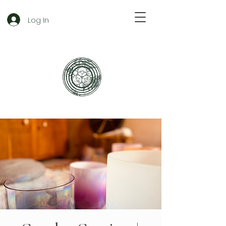
Log In