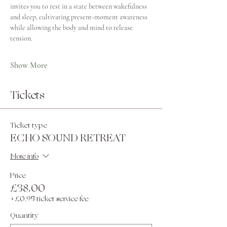
invites you to rest in a state between wakefulness 
and sleep, cultivating present-moment awareness 
while allowing the body and mind to release 
tension.
Show More
Tickets
Ticket type
ECHO SOUND RETREAT
More info
Price
£38.00
+£0.95 ticket service fee
Quantity