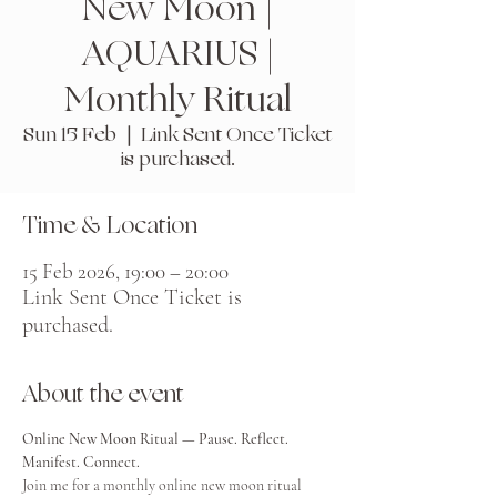
New Moon |
AQUARIUS |
Monthly Ritual
Sun 15 Feb
  |  
Link Sent Once Ticket
is purchased.
Time & Location
15 Feb 2026, 19:00 – 20:00
Link Sent Once Ticket is
purchased.
About the event
Online New Moon Ritual — Pause. Reflect. 
Manifest. Connect.
Join me for a monthly online new moon ritual 