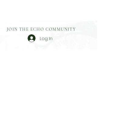
JOIN THE ECHO COMMUNITY
Log In
Aftercare
Echo Gift
​Full Terms and
Before You
Cards
Conditions
Attend
Resources
Booking
Event Health
Blog​
Policies
Booking Form
Shop Echo
Privacy Policy
Greek
Testimonials
​Contact
Booking Form
Feedback
What To Bring
On Retreat
Contact
Echo Yoga & Sound
Based Near Rustington