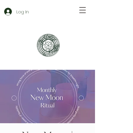
Log In