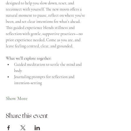
designed to help you slow down, reset, and 
reconnect with yourself. The new moon offers a 
natural moment to pause, reflect on where you’ve 
been, and set clear intentions for what’s ahead.
This guided experience blends stillness and 
reflection with gentle, supportive practices—no 
prior experience needed. Come as you are, and 
leave feeling centred, clear, and grounded.
What we’ll explore together:
Guided meditation to settle the mind and 
body
Journaling prompts for reflection and 
intention-setting
Show More
Share this event