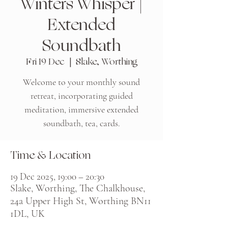
Winters Whisper |
Extended
Soundbath
Fri 19 Dec
  |  
Slake, Worthing
Welcome to your monthly sound
retreat, incorporating guided
meditation, immersive extended
soundbath, tea, cards.
Time & Location
19 Dec 2025, 19:00 – 20:30
Slake, Worthing, The Chalkhouse,
24a Upper High St, Worthing BN11
1DL, UK