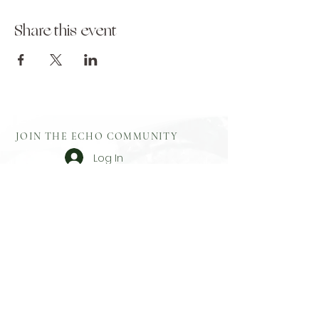
Share this event
JOIN THE ECHO COMMUNITY
Log In
Aftercare
Echo Gift
​Full Terms and
Before You
Cards
Conditions
Attend
Resources
Booking
Event Health
Blog​
Policies
Booking Form
Shop Echo
Privacy Policy
Greek
Testimonials
​Contact
Booking Form
Feedback
What To Bring
On Retreat