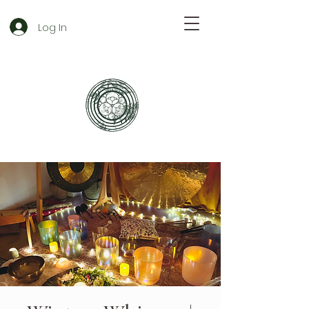
Log In