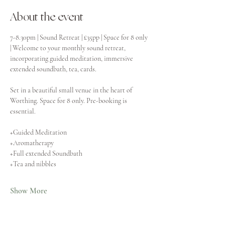
About the event
7-8.30pm | Sound Retreat | £35pp | Space for 8 only 
| Welcome to your monthly sound retreat, 
incorporating guided meditation, immersive 
extended soundbath, tea, cards.
Set in a beautiful small venue in the heart of 
Worthing. Space for 8 only. Pre-booking is 
essential.
+Guided Meditation
+Aromatherapy
+Full extended Soundbath
+Tea and nibbles
Show More