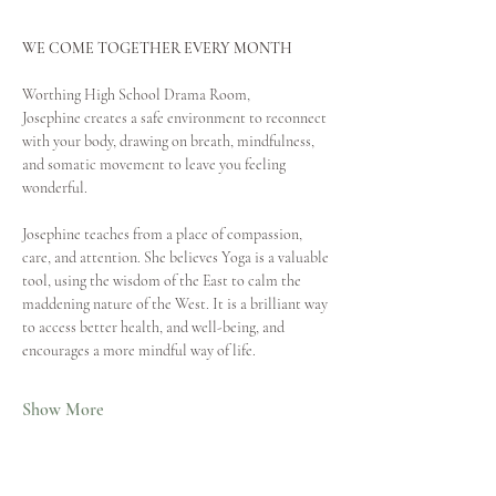
WE COME TOGETHER EVERY MONTH
Worthing High School Drama Room,
Josephine creates a safe environment to reconnect 
with your body, drawing on breath, mindfulness, 
and somatic movement to leave you feeling 
wonderful. 
Josephine teaches from a place of compassion, 
care, and attention. She believes Yoga is a valuable 
tool, using the wisdom of the East to calm the 
maddening nature of the West. It is a brilliant way 
to access better health, and well-being, and 
encourages a more mindful way of life.
Show More