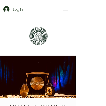
Log In