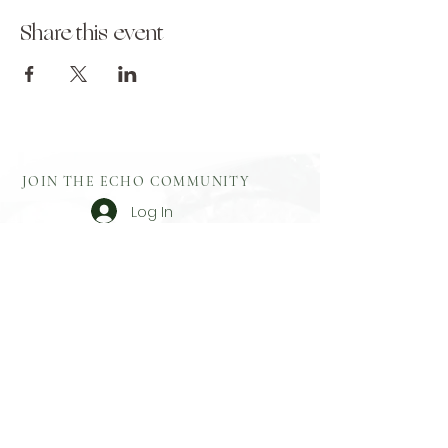
Share this event
JOIN THE ECHO COMMUNITY
Log In
Aftercare
Echo Gift
​Full Terms and
Before You
Cards
Conditions
Attend
Resources
Booking
Event Health
Blog​
Policies
Booking Form
Shop Echo
Privacy Policy
Greek
Testimonials
​Contact
Booking Form
Feedback
What To Bring
On Retreat