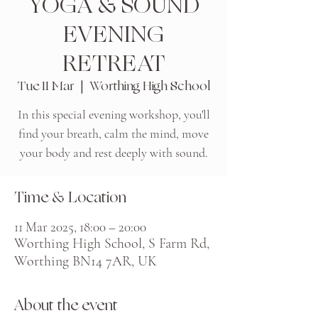
YOGA & SOUND
EVENING
RETREAT
Tue 11 Mar
  |  
Worthing High School
In this special evening workshop, you'll
find your breath, calm the mind, move
your body and rest deeply with sound.
Time & Location
11 Mar 2025, 18:00 – 20:00
Worthing High School, S Farm Rd,
Worthing BN14 7AR, UK
About the event