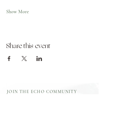
Show More
Share this event
JOIN THE ECHO COMMUNITY
Log In
Aftercare
Echo Gift
​Full Terms and
Before You
Cards
Conditions
Attend
Resources
Booking
Event Health
Blog​
Policies