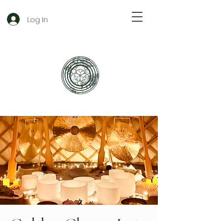
Log In