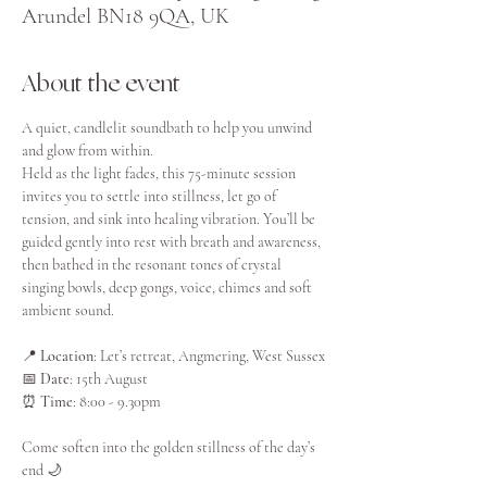
Arundel BN18 9QA, UK
About the event
A quiet, candlelit soundbath to help you unwind 
and glow from within.
Held as the light fades, this 75-minute session 
invites you to settle into stillness, let go of 
tension, and sink into healing vibration. You’ll be 
guided gently into rest with breath and awareness, 
then bathed in the resonant tones of crystal 
singing bowls, deep gongs, voice, chimes and soft 
ambient sound.
📍 
Location
: Let’s retreat, Angmering, West Sussex
📅 
Date
: 15th August
⏰ 
Time
: 8:00 - 9.30pm
Come soften into the golden stillness of the day’s 
end 🌙