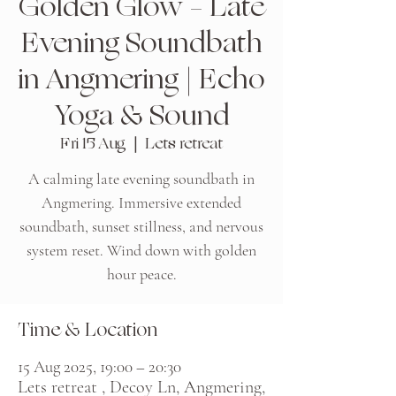
Golden Glow – Late
Evening Soundbath
in Angmering | Echo
Yoga & Sound
Fri 15 Aug
  |  
Lets retreat
A calming late evening soundbath in
Angmering. Immersive extended
soundbath, sunset stillness, and nervous
system reset. Wind down with golden
Time & Location
15 Aug 2025, 19:00 – 20:30
Lets retreat , Decoy Ln, Angmering,