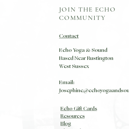
JOIN THE ECHO
COMMUNITY
Contact
Echo Yoga & Sound
Based Near Rustington
West Sussex
Email:
Josephine@echoyogaandso
Echo Gift Cards
Resources
Blog​