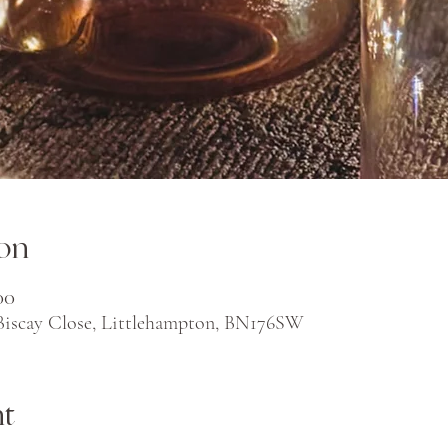
on
00
 Biscay Close, Littlehampton, BN176SW
nt