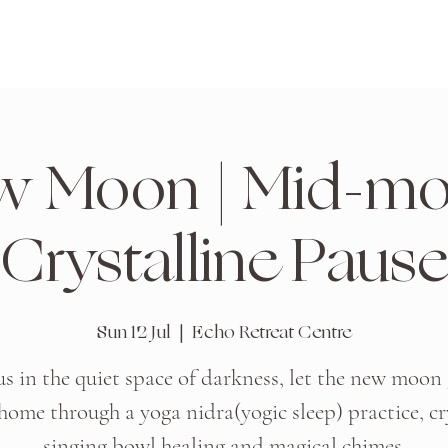
w Moon | Mid-mo
Crystalline Pause
Sun 12 Jul
  |  
Echo Retreat Centre
us in the quiet space of darkness, let the new moon
home through a yoga nidra(yogic sleep) practice, cr
singing bowl healing and magical chimes.