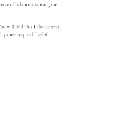
nse of balance. utalisiing the 
You will find Our Echo Retreat 
 Japanese inspired Hayloft 