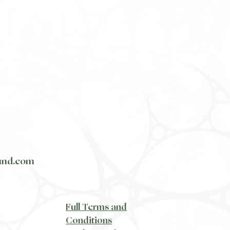
und.com
​Full Terms and
Conditions