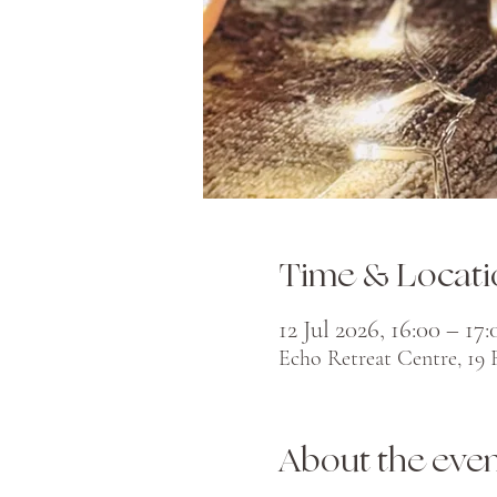
Time & Locati
12 Jul 2026, 16:00 – 17:
Echo Retreat Centre, 19
About the eve