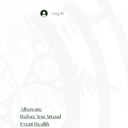
Log In
Aftercare
Before You Attend
Event Health