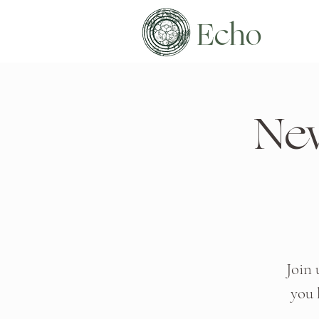
Echo
Ne
Join 
you 