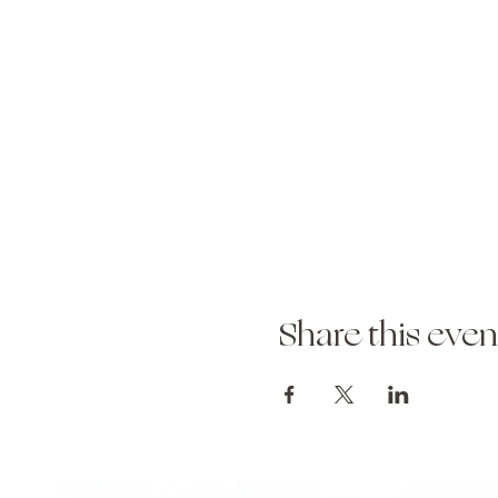
Share this even