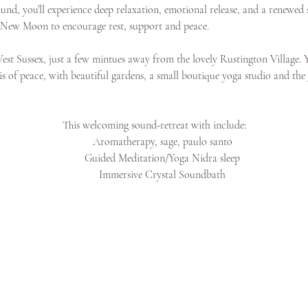
nd, you’ll experience deep relaxation, emotional release, and a renewed se
he New Moon to encourage rest, support and peace. 
st Sussex, just a few mintues away from the lovely Rustington Village. 
sis of peace, with beautiful gardens, a small boutique yoga studio and the
This welcoming sound-retreat with include:
Aromatherapy, sage, paulo santo
Guided Meditation/Yoga Nidra sleep
Immersive Crystal Soundbath