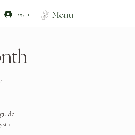
Menu
Log In
nth
 guide
ystal