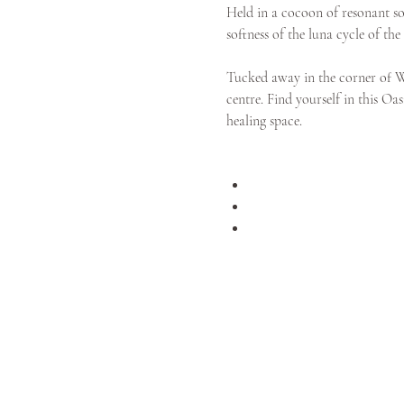
Held in a cocoon of resonant sou
softness of the luna cycle of t
Tucked away in the corner of We
centre. Find yourself in this Oa
healing space. 