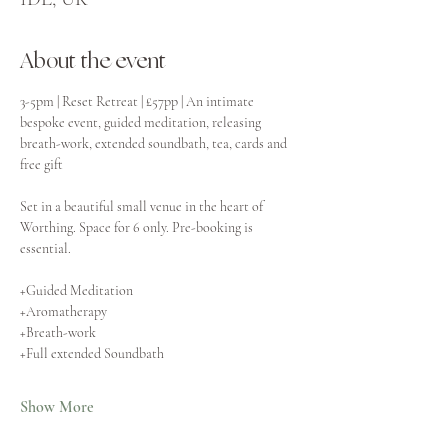
About the event
3-5pm | Reset Retreat | £57pp | An intimate 
bespoke event, guided meditation, releasing 
breath-work, extended soundbath, tea, cards and 
free gift
Set in a beautiful small venue in the heart of 
Worthing. Space for 6 only. Pre-booking is 
essential.
+Guided Meditation
+Aromatherapy
+Breath-work
+Full extended Soundbath
Show More