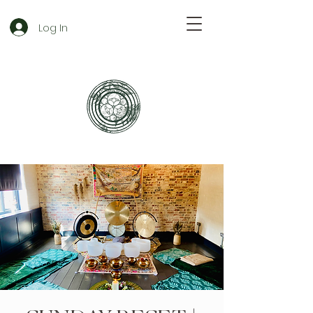
Log In