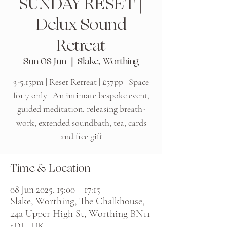
SUNDAY RESET |
Delux Sound
Retreat
Sun 08 Jun
  |  
Slake, Worthing
3-5.15pm | Reset Retreat | £57pp | Space
for 7 only | An intimate bespoke event,
guided meditation, releasing breath-
work, extended soundbath, tea, cards
and free gift
Time & Location
08 Jun 2025, 15:00 – 17:15
Slake, Worthing, The Chalkhouse,
24a Upper High St, Worthing BN11
1DL, UK