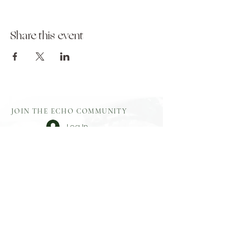
Share this event
JOIN THE ECHO COMMUNITY
Log In
Aftercare
Echo Gift
​Full Terms and
Before You
Cards
Conditions
Attend
Resources
Booking
Event Health
Blog​
Policies
Booking Form
Shop Echo
Privacy Policy
Greek
Testimonials
​Contact
Booking Form
Feedback
What To Bring