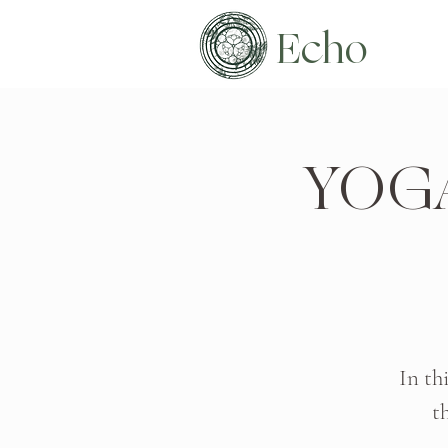
Echo
YOG
In th
t