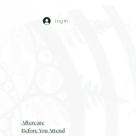
Log In
Aftercare
Before You Attend