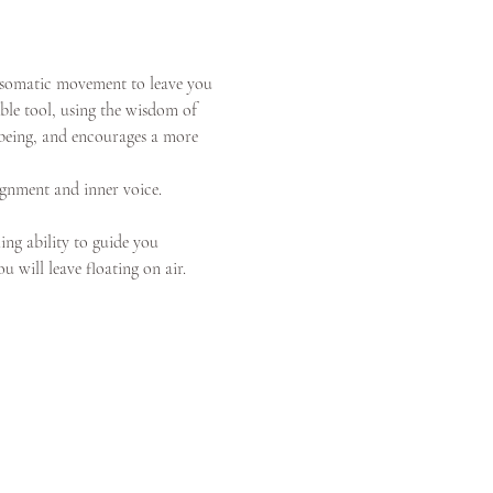
 somatic movement to leave you 
ble tool, using the wisdom of 
l-being, and encourages a more 
ignment and inner voice. 
ing ability to guide you 
 will leave floating on air.