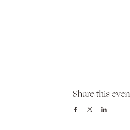
Share this even