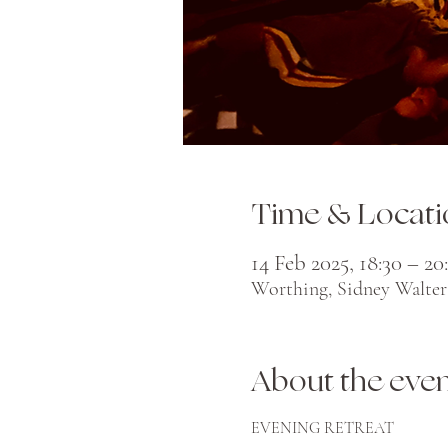
Time & Locati
14 Feb 2025, 18:30 – 20
Worthing, Sidney Walter
About the eve
EVENING RETREAT