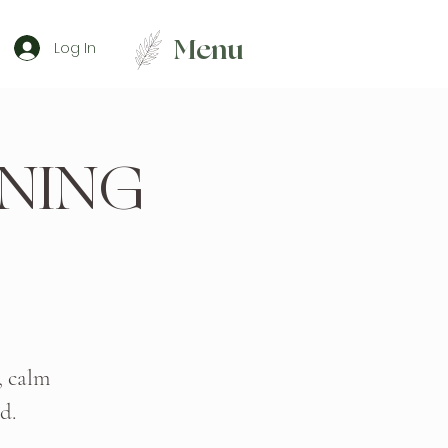
Menu
Log In
NING
, calm
d.