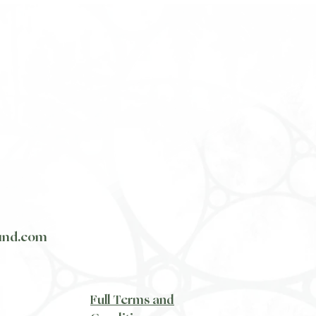
und.com
​Full Terms and