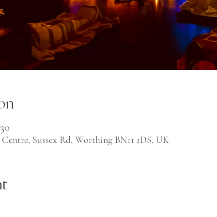
on
:30
 Centre, Sussex Rd, Worthing BN11 1DS, UK
nt