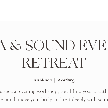
A & SOUND EVE
RETREAT
Fri 14 Feb
  |  
Worthing
is special evening workshop, you'll find your breath
he mind, move your body and rest deeply with soun