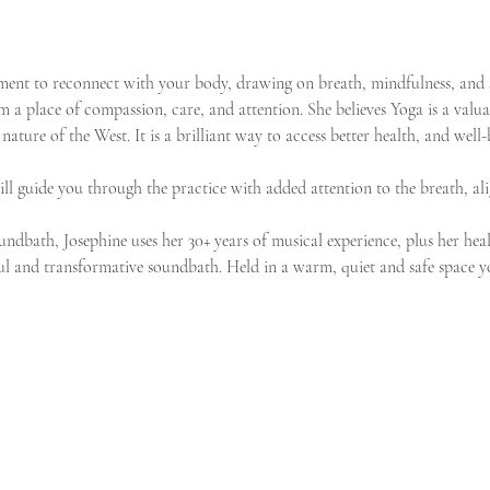
onment to reconnect with your body, drawing on breath, mindfulness, and
 a place of compassion, care, and attention. She believes Yoga is a valua
ature of the West. It is a brilliant way to access better health, and wel
will guide you through the practice with added attention to the breath, al
ndbath, Josephine uses her 30+ years of musical experience, plus her heal
l and transformative soundbath. Held in a warm, quiet and safe space you