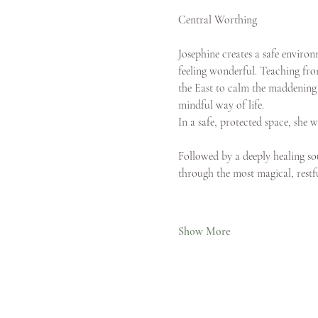
Central Worthing
Josephine creates a safe envir
feeling wonderful. Teaching from
the East to calm the maddening n
mindful way of life.
In a safe, protected space, she 
Followed by a deeply healing sou
through the most magical, restfu
Show More