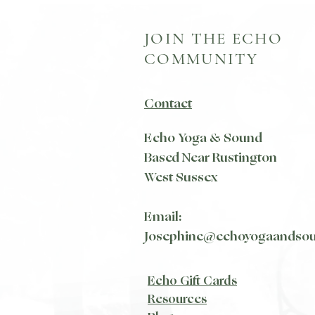
JOIN THE ECHO
COMMUNITY
Contact
Echo Yoga & Sound
Based Near Rustington
West Sussex
Email:
Josephine@echoyogaandso
Echo Gift Cards
Resources