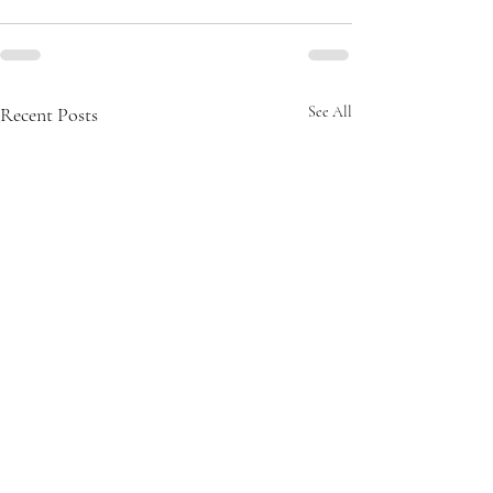
Recent Posts
See All