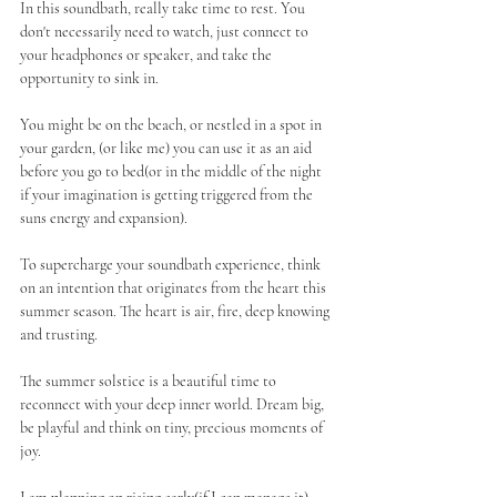
In this soundbath, really take time to rest. You 
don't necessarily need to watch, just connect to 
your headphones or speaker, and take the 
opportunity to sink in. 
You might be on the beach, or nestled in a spot in 
your garden, (or like me) you can use it as an aid 
before you go to bed(or in the middle of the night 
if your imagination is getting triggered from the 
suns energy and expansion). 
To supercharge your soundbath experience, think 
on an intention that originates from the heart this 
summer season. The heart is air, fire, deep knowing 
and trusting. 
The summer solstice is a beautiful time to 
reconnect with your deep inner world. Dream big, 
be playful and think on tiny, precious moments of 
joy.