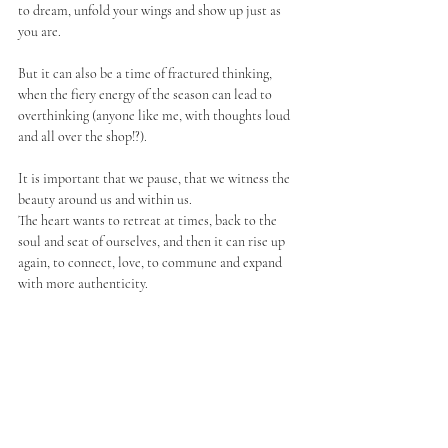
to dream, unfold your wings and show up just as 
you are. 
But it can also be a time of fractured thinking, 
when the fiery energy of the season can lead to 
overthinking (anyone like me, with thoughts loud 
and all over the shop!?). 
It is important that we pause, that we witness the 
beauty around us and within us. 
The heart wants to retreat at times, back to the 
soul and seat of ourselves, and then it can rise up 
again, to connect, love, to commune and expand 
with more authenticity. 