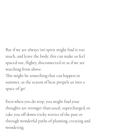
But if we are always 'on' spirit might find it too 
much, and leave the body, this can make us feel 
spaced out, flighty, disconnected or as if we are 
watching from above. 
This might be something that can happen in 
summer, as the season of heat propels us into a 
space of 'go'. 
Even when you do stop, you might find your 
thoughts are stronger than usual, supercharged, or 
take you off down tricky stories of the past or 
through wonderful paths of planning, creating and 
wondering. 