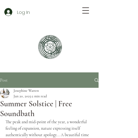
Log In
Post
Josephine Warren
Jun 20, 2025
2 min read
Summer Solstice | Free
Soundbath
The peak and mid-point of the year, a wonderful 
feeling of expansion, nature expressing itself 
authentically without apology... A beautiful time 