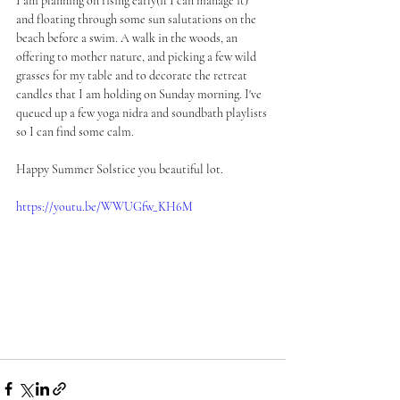
I am planning on rising early(if I can manage it) 
and floating through some sun salutations on the 
beach before a swim. A walk in the woods, an 
offering to mother nature, and picking a few wild 
grasses for my table and to decorate the retreat 
candles that I am holding on Sunday morning. I've 
queued up a few yoga nidra and soundbath playlists 
so I can find some calm. 
Happy Summer Solstice you beautiful lot. 
https://youtu.be/WWUGfw_KH6M