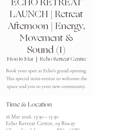
ECHO RETREAT
LAUNCH | Retreat
Afternoon | Energy,
Movement &
Sound (1)
Mon 16 Mar
  |  
Echo Retreat Centre
Book your spot at Echo's grand opening.
This special mini-retreat to welcome the
space and you to your new community.
Time & Location
16 Mar 2026, 13:30 – 15:30
Echo Retreat Centre, 19 Biscay