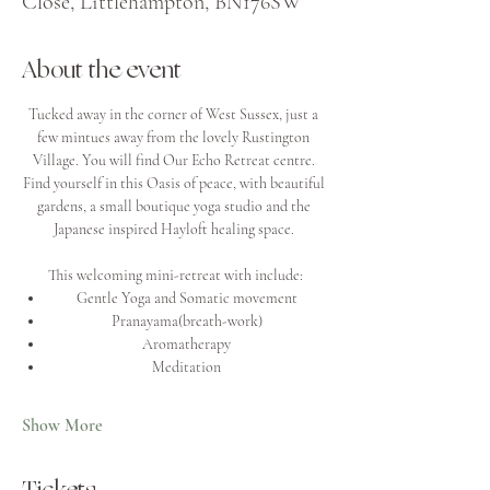
Close, Littlehampton, BN176SW
About the event
Tucked away in the corner of West Sussex, just a 
few mintues away from the lovely Rustington 
Village. You will find Our Echo Retreat centre. 
Find yourself in this Oasis of peace, with beautiful 
gardens, a small boutique yoga studio and the 
Japanese inspired Hayloft healing space. 
This welcoming mini-retreat with include:
Gentle Yoga and Somatic movement
Pranayama(breath-work)
Aromatherapy
Meditation
Show More