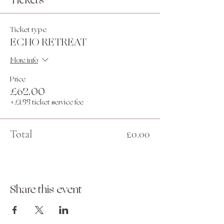
Tickets
Ticket type
ECHO RETREAT
More info
Price
£62.00
+£1.55 ticket service fee
Total
£0.00
Share this event