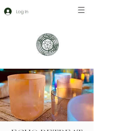
Log In