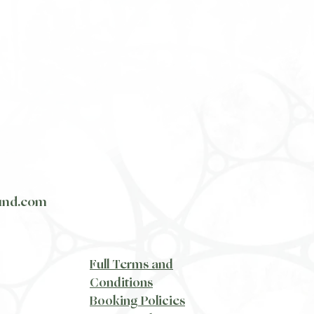
und.com
​Full Terms and
Conditions
Booking Policies