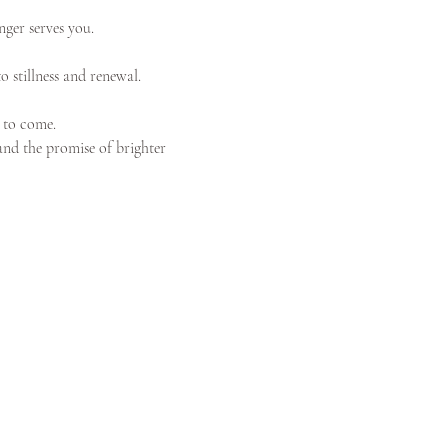
nger serves you. 
o stillness and renewal.
 to come.
 and the promise of brighter 