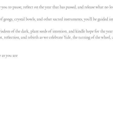
e you to pause, reflect on the year that has passed, and release what no lo
f gongs, crystal bowls, and other sacred instruments, you’ll be guided int
isdom of the dark, plant seeds of intention, and kindle hope for the year
st, reflection, and rebirth as we celebrate Yule, the turning of the wheel,
 as you are