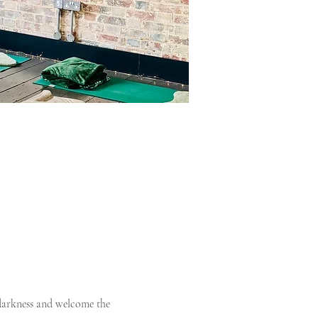
 darkness and welcome the 