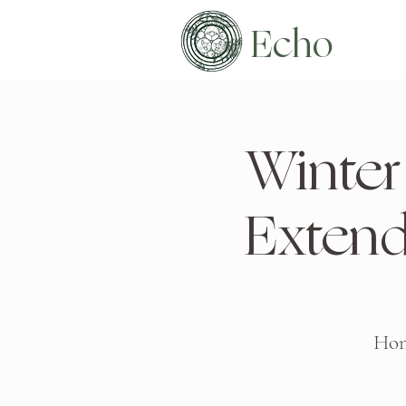
Echo
Winter 
Exten
Hono