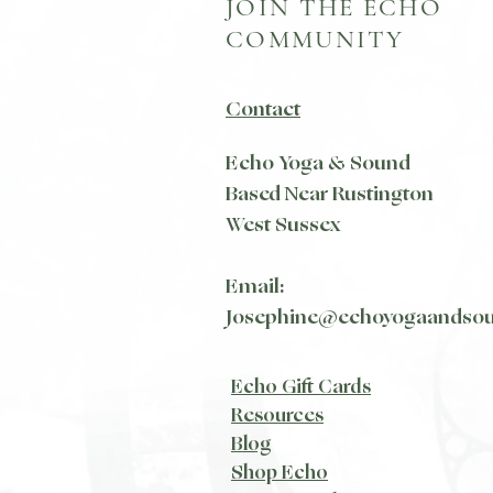
JOIN THE ECHO
COMMUNITY
Contact
Echo Yoga & Sound
Based Near Rustington
West Sussex
Email:
Josephine@echoyogaandso
Echo Gift Cards
Resources
Blog​
Shop Echo