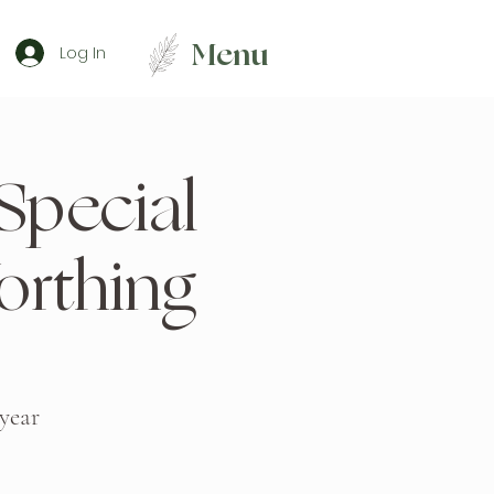
Menu
Log In
 Special
rthing
 year