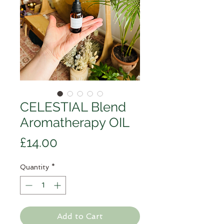
CELESTIAL Blend
Aromatherapy OIL
Price
£14.00
Quantity
*
Add to Cart