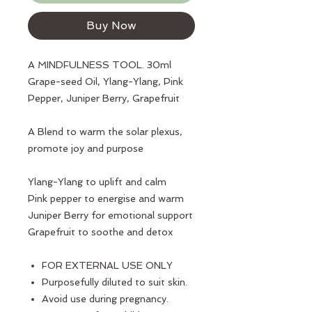
Buy Now
A MINDFULNESS TOOL. 30ml
Grape-seed Oil, Ylang-Ylang, Pink
Pepper, Juniper Berry, Grapefruit
A Blend to warm the solar plexus,
promote joy and purpose
Ylang-Ylang to uplift and calm
Pink pepper to energise and warm
Juniper Berry for emotional support
Grapefruit to soothe and detox
FOR EXTERNAL USE ONLY
Purposefully diluted to suit skin.
Avoid use during pregnancy.