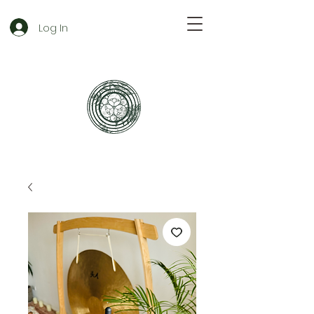
Log In