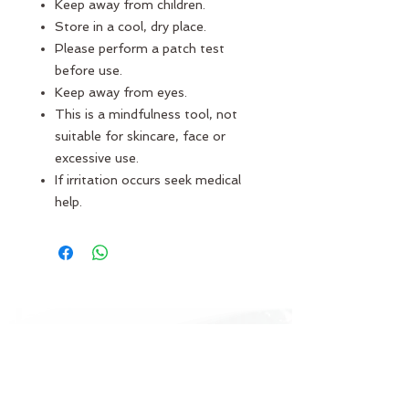
Keep away from children.
Store in a cool, dry place.
Please perform a patch test
before use.
Keep away from eyes.
This is a mindfulness tool, not
suitable for skincare, face or
excessive use.
If irritation occurs seek medical
help.
JOIN THE ECHO COMMUNITY
Log In