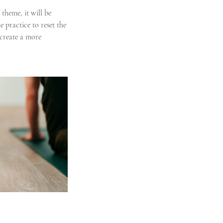
theme, it will be
practice to reset the
 create a more