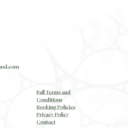
und.com
​Full Terms and
Conditions
Booking Policies
Privacy Policy
​Contact