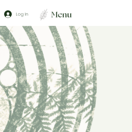
Menu
Log In