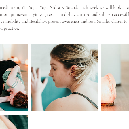
re meditation, Yin Yoga, Yoga Nidra & Sound. Each week we will look at a 
ion, pranayama, yin yoga asana and shavasana-soundbath. An accessible 
e mobility and flexibility, present awareness and rest. Smaller classes to
d practice.