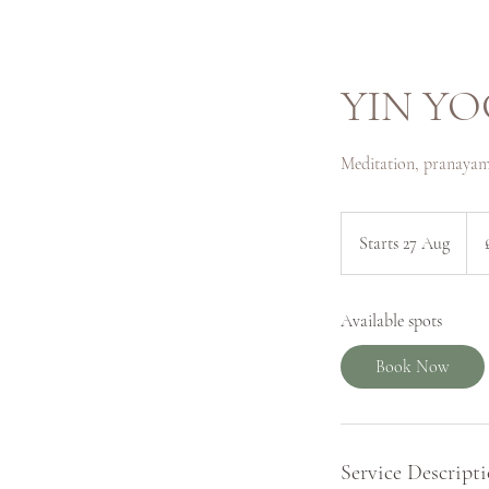
YIN YO
Meditation, pranayam
56
Briti
Starts 27 Aug
S
pou
t
a
Available spots
r
t
Book Now
s
2
7
A
Service Descript
u