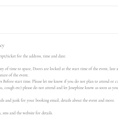
icy
ipt/ticket for the address, time and date.
nty of time to spare, Doors are locked at the start time of the event, late 
ture of the event.
Before start time. Please let me know if you do not plan to attend or ca
flu, cough etc) please do not attend and let Josephine know as soon as you
ils and junk for your booking email, details about the event and more.
s, sms and the website for details.