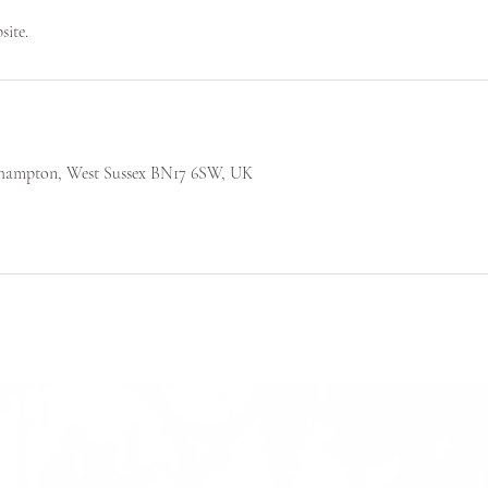
site.
tlehampton, West Sussex BN17 6SW, UK