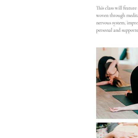
g
This class will featu
woven through meditat
nervous system, improv
personal and supporte