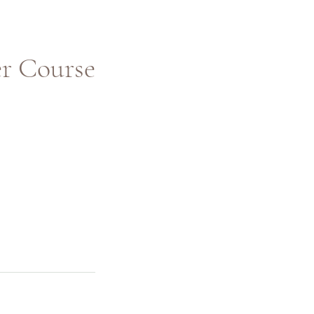
 Course