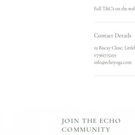
Full T&C's on the web
Contact Details
19 Biscay Close, Lit
07961715259
info@echoyoga.com
JOIN THE ECHO
COMMUNITY