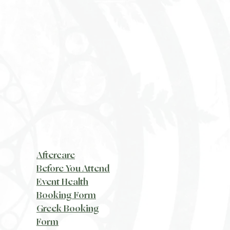
Aftercare
Before You Attend
Event Health
Booking Form
Greek Booking
Form