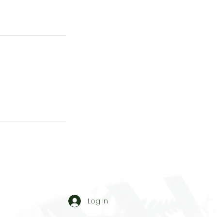
Log In