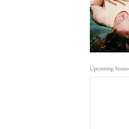
Upcoming Sessio