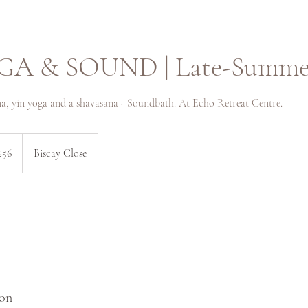
GA & SOUND | Late-Summer
a, yin yoga and a shavasana - Soundbath. At Echo Retreat Centre.
sh
£56
Biscay Close
nds
ion