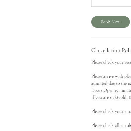
Book Now
Cancellation Pol
Please check your rece
Please arrive with ple
admitted due to the na
Doors Open 15 minutes 
If you are sick(cold, 
Please check your ema
Please check all email