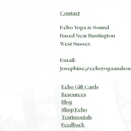
Contact
Echo Yoga & Sound
Based Near Rustington
West Sussex
Email:
Josephine@echoyogaandso
Echo Gift Cards
Resources
Blog​
Shop Echo
Testimonials
Feedback