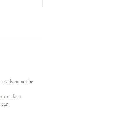
arrivals cannot be
n't make it.
 can.