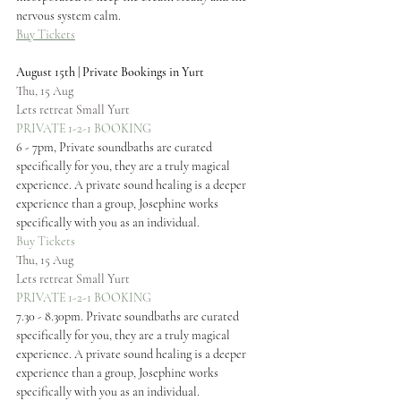
nervous system calm.
Buy Tickets
August 15th | Private Bookings in Yurt
Thu, 15 Aug
Lets retreat Small Yurt
PRIVATE 1-2-1 BOOKING
6 - 7pm, Private soundbaths are curated 
specifically for you, they are a truly magical 
experience. A private sound healing is a deeper 
experience than a group, Josephine works 
specifically with you as an individual.
Buy Tickets
Thu, 15 Aug
Lets retreat Small Yurt
PRIVATE 1-2-1 BOOKING
7.30 - 8.30pm. Private soundbaths are curated 
specifically for you, they are a truly magical 
experience. A private sound healing is a deeper 
experience than a group, Josephine works 
specifically with you as an individual.