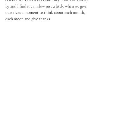
by and I find it can slow just a little when we give 
ourselves a moment to think about each month, 
each moon and give thanks. 