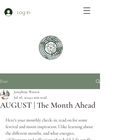
Log In
Post
Josephine Warren
Jul 28, 2024
2 min read
AUGUST | The Month Ahead
Here's your monthly check-in, read on for some 
festival and moon inspiration. I like learning about 
the different months, and what energies, 
celebrations and reflections they hold. Life can fly 