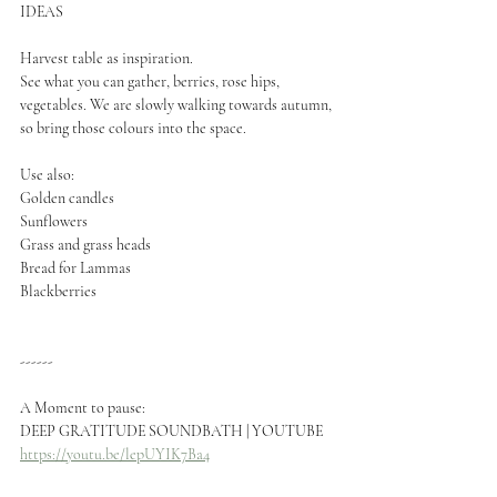
IDEAS
Harvest table as inspiration.
See what you can gather, berries, rose hips, 
vegetables. We are slowly walking towards autumn, 
so bring those colours into the space.
Use also:
Golden candles
Sunflowers
Grass and grass heads
Bread for Lammas
Blackberries
------
A Moment to pause:
DEEP GRATITUDE SOUNDBATH | YOUTUBE
https://youtu.be/lepUYIK7Ba4