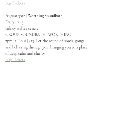
Buy Tickets
August 30th | Worthing Soundbath
Fri, 30 Aug
sidney walter centre
GROUP SOUNDBATH | WORTHING
7pm | 1 Hour | £23 | Let the sound of bowls, gongs 
and bells ring through you, bringing you to a place 
of deep calm and clarity.
Buy Tickets