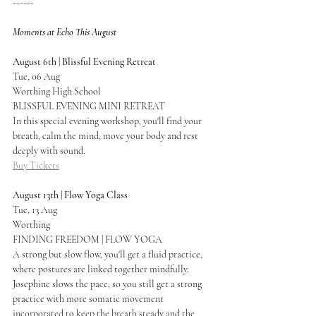
------
Moments at Echo This August
August 6th | Blissful Evening Retreat
Tue, 06 Aug
Worthing High School
BLISSFUL EVENING MINI RETREAT
In this special evening workshop, you'll find your 
breath, calm the mind, move your body and rest 
deeply with sound.
Buy Tickets
August 13th | Flow Yoga Class
Tue, 13 Aug
Worthing
FINDING FREEDOM | FLOW YOGA
A strong but slow flow, you'll get a fluid practice, 
where postures are linked together mindfully. 
Josephine slows the pace, so you still get a strong 
practice with more somatic movement 
incorporated to keep the breath steady and the 