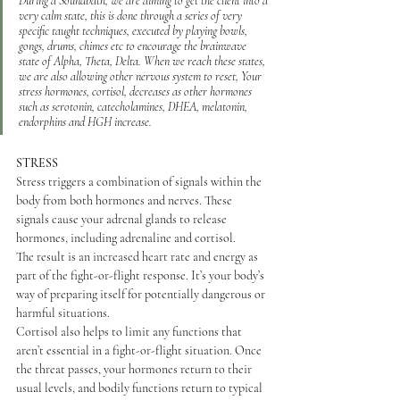
During a Soundbath, we are aiming to get the client into a 
very calm state, this is done through a series of very 
specific taught techniques, executed by playing bowls, 
gongs, drums, chimes etc to encourage the brainwave 
state of Alpha, Theta, Delta.​ When we reach these states, 
we are also allowing other nervous system to reset, Your 
stress hormones, cortisol, decreases as other hormones 
such as serotonin, catecholamines, DHEA, melatonin, 
endorphins and HGH increase.
STRESS
Stress triggers a combination of signals within the 
body from both hormones and nerves. These 
signals cause your adrenal glands to release 
hormones, including adrenaline and cortisol.
The result is an increased heart rate and energy as 
part of the fight-or-flight response. It’s your body’s 
way of preparing itself for potentially dangerous or 
harmful situations.
Cortisol also helps to limit any functions that 
aren’t essential in a fight-or-flight situation. Once 
the threat passes, your hormones return to their 
usual levels, and bodily functions return to typical 