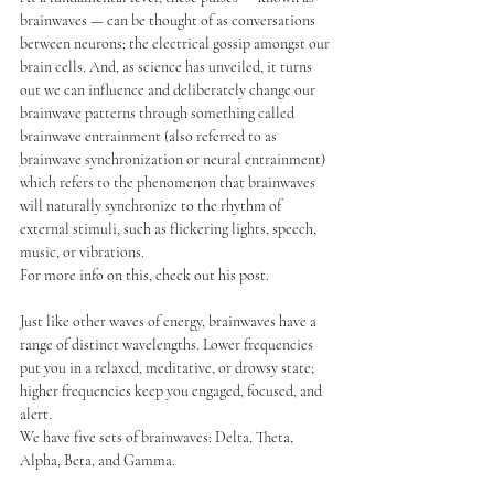
brainwaves — can be thought of as conversations 
between neurons; the electrical gossip amongst our 
brain cells. And, as science has unveiled, it turns 
out we can influence and deliberately change our 
brainwave patterns through something called 
brainwave entrainment (also referred to as 
brainwave synchronization or neural entrainment) 
which refers to the phenomenon that brainwaves 
will naturally synchronize to the rhythm of 
external stimuli, such as flickering lights, speech, 
music, or vibrations.
For more info on this, check out his post.
Just like other waves of energy, brainwaves have a 
range of distinct wavelengths. Lower frequencies 
put you in a relaxed, meditative, or drowsy state; 
higher frequencies keep you engaged, focused, and 
alert.
We have five sets of brainwaves: Delta, Theta, 
Alpha, Beta, and Gamma.