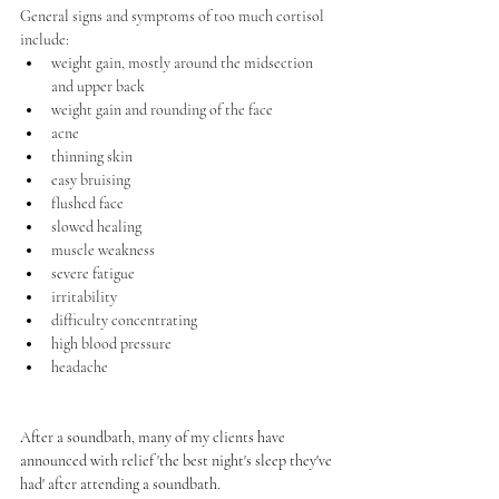
General signs and symptoms of too much cortisol 
include:
weight gain, mostly around the midsection 
and upper back
weight gain and rounding of the face
acne
thinning skin
easy bruising
flushed face
slowed healing
muscle weakness
severe 
fatigue
irritability
difficulty concentrating
high blood pressure
headache
After a soundbath, many of my clients have 
announced with relief 'the best night's sleep they've 
had' after attending a soundbath.