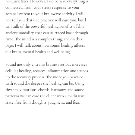
no quick fixes. However, I do believe everything is 
connected, from your stress response to your 
adrenal system to your brainwave activity. I will 
not tell you that one practice will cure you, but I 
will talk of the powerful healing benefits of this 
ancient modality, that can be traced back through 
time. The mind is a complex thing, and on this 
page, I will talk about how sound healing affects 
our brain, mental health and wellbeing. 
Sound not only entrains brainwaves but increases 
cellular healing, reduces inflammation and speeds 
up the recovery process. The more you practice 
with sound the deeper the healing can be. Using 
rhythm, vibrations, chords, harmony, and sound 
patterns we can ease the client into a meditative 
state, free from thoughts, judgment, and fear.