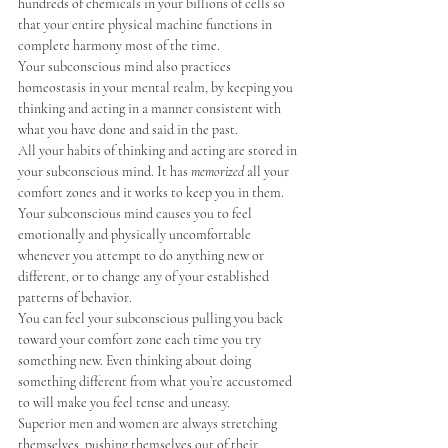
hundreds of chemicals in your billions of cells so 
that your entire physical machine functions in 
complete harmony most of the time.
Your subconscious mind also practices 
homeostasis in your mental realm, by keeping you 
thinking and acting in a manner consistent with 
what you have done and said in the past.
All your habits of thinking and acting are stored in 
your subconscious mind. It has 
memorized
 all your 
comfort zones and it works to keep you in them.
Your subconscious mind causes you to feel 
emotionally and physically uncomfortable 
whenever you attempt to do anything new or 
different, or to change any of your established 
patterns of behavior.
You can feel your subconscious pulling you back 
toward your comfort zone each time you try 
something new. Even thinking about doing 
something different from what you’re accustomed 
to will make you feel tense and uneasy.
Superior men and women are always stretching 
themselves, pushing themselves out of their 