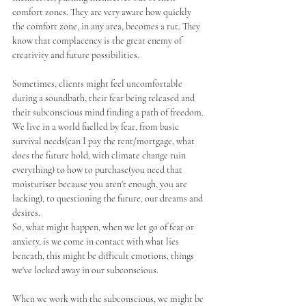
comfort zones. They are very aware how quickly 
the comfort zone, in any area, becomes a rut. They 
know that complacency is the great enemy of 
creativity and future possibilities.
Sometimes, clients might feel uncomfortable 
during a soundbath, their fear being released and 
their subconscious mind finding a path of freedom. 
We live in a world fuelled by fear, from basic 
survival needs(can I pay the rent/mortgage, what 
does the future hold, with climate change ruin 
everything) to how to purchase(you need that 
moisturiser because you aren't enough, you are 
lacking), to questioning the future, our dreams and 
desires. 
So, what might happen, when we let go of fear or 
anxiety, is we come in contact with what lies 
beneath, this might be difficult emotions, things 
we've locked away in our subconscious. 
When we work with the subconscious, we might be 