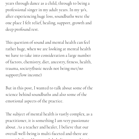
years through dance as a child, through to being a 
professional singer in my adult years. In my 30's, 
after experiencing huge loss, soundbaths were the 
one place I felt relief, healing, support, growth and 
deep profound rest. 
This question of sound and mental health can feel 
rather huge, when we are looking at mental health 
we have to take into consideration a large number 
of factors, chemistry, diet, ancestry, fitness, health, 
trauma, society(basic needs not being met/no 
support/low income)
But in this post, I wanted to talk about some of the 
science behind soundbaths and also some of the 
emotional aspects of the practice.
The subject of mental health is vastly complex, as a 
practitioner, it is something I am very passionate 
about. As a teacher and healer, I believe that our 
overall well-being is multi-faceted and there are 