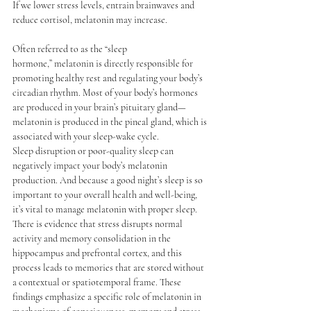
If we lower stress levels, entrain brainwaves and 
reduce cortisol, melatonin may increase. 
Often referred to as the “sleep 
hormone,” 
melatonin
 is directly responsible for 
promoting healthy rest and regulating your body’s 
circadian rhythm. Most of your body’s hormones 
are produced in your brain’s pituitary gland— 
melatonin is produced in the pineal gland, which is 
associated with your sleep-wake cycle.
Sleep disruption or poor-quality sleep can 
negatively impact your body’s melatonin 
production. And because a good night’s sleep is so 
important to your overall health and well-being, 
it’s vital to manage melatonin with proper sleep.
There is evidence that stress disrupts normal 
activity and memory consolidation in the 
hippocampus and prefrontal cortex, and this 
process leads to memories that are stored without 
a contextual or spatiotemporal frame. These 
findings emphasize a specific role of melatonin in 