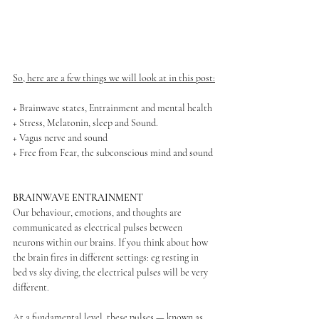
So, here are a few things we will look at in this post:
+ Brainwave states, Entrainment and mental health
+ Stress, Melatonin, sleep and Sound.
+ Vagus nerve and sound
+ Free from Fear, the subconscious mind and sound
BRAINWAVE ENTRAINMENT
Our behaviour, emotions, and thoughts are 
communicated as electrical pulses between 
neurons within our brains. If you think about how 
the brain fires in different settings: eg resting in 
bed vs sky diving, the electrical pulses will be very 
different. 
At a fundamental level, these pulses — known as 