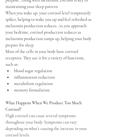
purpose. Along with melatonin, cortisol is key to 
maintaining your sleep pattern.
When you wake up, your cortisol level temporarily 
spikes, helping to wake you up and feel refreshed as 
melatonin production reduces. As you approach 
your bedtime, cortisol production reduces as 
melatonin production ramps up, helping your body 
prepare for sleep
Most of the cells in your body have cortisol 
receptors. They use it for a variety of functions, 
such as:
blood sugar regulation
inflammation reduction
metabolism regulation
memory formulation
What Happens When We Produce Too Much 
Cortisol?
High cortisol can cause several symptoms 
throughout your body. Symptoms can vary 
depending on what’s causing the increase in your 
cortisol levels.