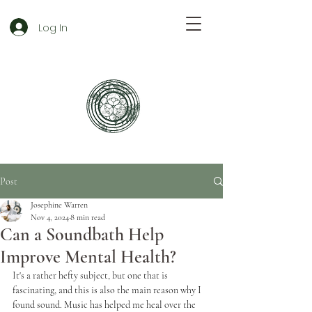
Log In
Post
Josephine Warren
Nov 4, 2024
8 min read
Can a Soundbath Help
Improve Mental Health?
It's a rather hefty subject, but one that is 
fascinating, and this is also the main reason why I 
found sound. Music has helped me heal over the 