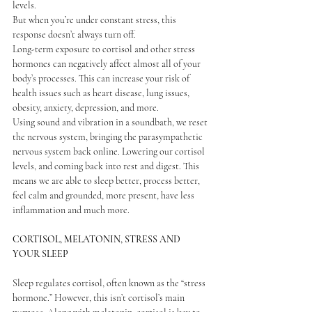
levels.
But when you’re under constant stress, this 
response doesn’t always turn off.
Long-term exposure to cortisol and other stress 
hormones can negatively affect almost all of your 
body’s processes. This can increase your risk of 
health issues such as heart disease, lung issues, 
obesity, anxiety, depression, and more.
Using sound and vibration in a soundbath, we reset 
the nervous system, bringing the parasympathetic 
nervous system back online. Lowering our cortisol 
levels, and coming back into rest and digest. This 
means we are able to sleep better, process better, 
feel calm and grounded, more present, have less 
inflammation and much more. 
CORTISOL, 
MELATONIN, STRESS AND 
YOUR SLEEP
Sleep regulates cortisol, often known as the “stress 
hormone.” However, this isn’t cortisol’s main 