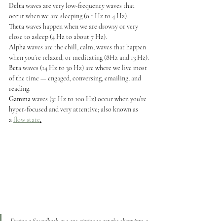
Delta
 waves are very low-frequency waves that 
occur when we are sleeping (0.1 Hz to 4 Hz).
Theta
 waves happen when we are drowsy or very 
close to asleep (4 Hz to about 7 Hz).
Alpha
 waves are the chill, calm, waves that happen 
when you’re relaxed, or meditating (8Hz and 13 Hz).
Beta
 waves (14 Hz to 30 Hz) are where we live most 
of the time — engaged, conversing, emailing, and 
reading.
Gamma
 waves (31 Hz to 100 Hz) occur when you’re 
hyper-focused and very attentive; also known as 
a 
flow state
.