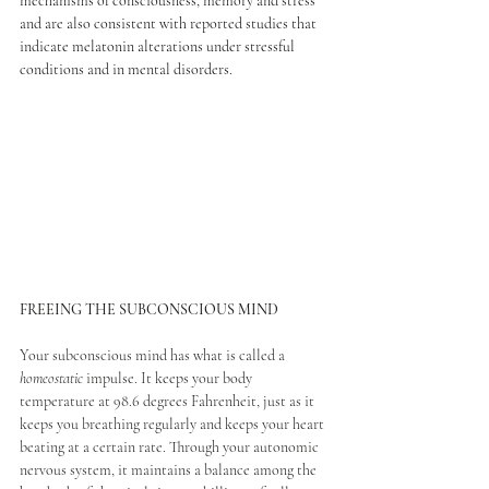
mechanisms of consciousness, memory and stress 
and are also consistent with reported studies that 
indicate melatonin alterations under stressful 
conditions and in mental disorders.
FREEING THE SUBCONSCIOUS MIND
Your subconscious mind has what is called a 
homeostatic
 impulse. It keeps your body 
temperature at 98.6 degrees Fahrenheit, just as it 
keeps you breathing regularly and keeps your heart 
beating at a certain rate. Through your autonomic 
nervous system, it maintains a balance among the 