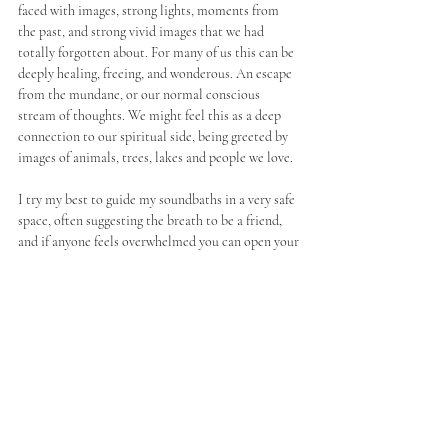
faced with images, strong lights, moments from 
the past, and strong vivid images that we had 
totally forgotten about. For many of us this can be 
deeply healing, freeing, and wonderous. An escape 
from the mundane, or our normal conscious 
stream of thoughts. We might feel this as a deep 
connection to our spiritual side, being greeted by 
images of animals, trees, lakes and people we love. 
I try my best to guide my soundbaths in a very safe 
space, often suggesting the breath to be a friend, 
and if anyone feels overwhelmed you can open your 
eyes or sit up. No one has ever felt the need to, but 
it's important as a practitioner to give people 
freedom within the practice. 
When we do walk this path into the subconscious, 
what happens afterwards can be miraculous, 
clients have reported feeling lighter, freer, calmer, 
and more connected to themselves. Their anxiety 
gone, and their belief in themselves fuller and 