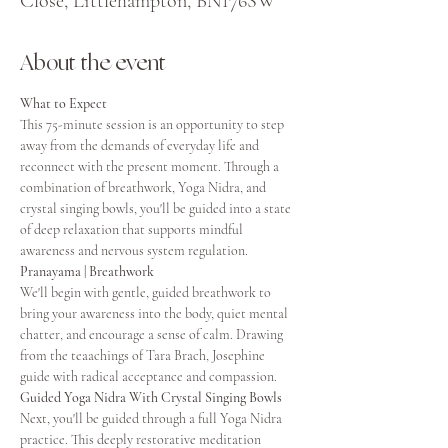
Close, Littlehampton, BN176SW
About the event
What to Expect
This 75-minute session is an opportunity to step 
away from the demands of everyday life and 
reconnect with the present moment. Through a 
combination of breathwork, Yoga Nidra, and 
crystal singing bowls, you'll be guided into a state 
of deep relaxation that supports mindful 
awareness and nervous system regulation.
Pranayama | Breathwork
We'll begin with gentle, guided breathwork to 
bring your awareness into the body, quiet mental 
chatter, and encourage a sense of calm. Drawing 
from the teaachings of Tara Brach, Josephine 
guide with radical acceptance and compassion. 
Guided Yoga Nidra With Crystal Singing Bowls
Next, you'll be guided through a full Yoga Nidra 
practice. This deeply restorative meditation 