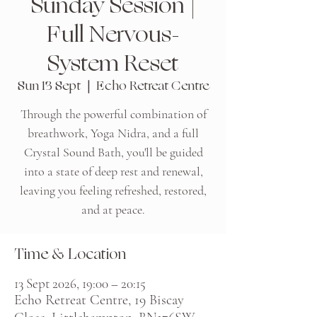
Sunday Session |
Full Nervous-
System Reset
Sun 13 Sept
  |  
Echo Retreat Centre
Through the powerful combination of
breathwork, Yoga Nidra, and a full
Crystal Sound Bath, you'll be guided
into a state of deep rest and renewal,
leaving you feeling refreshed, restored,
and at peace.
Time & Location
13 Sept 2026, 19:00 – 20:15
Echo Retreat Centre, 19 Biscay