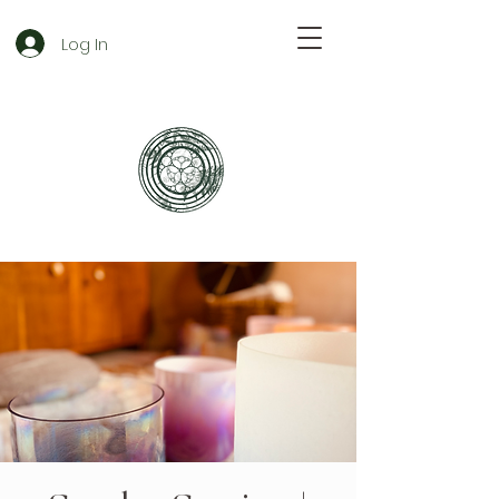
Log In