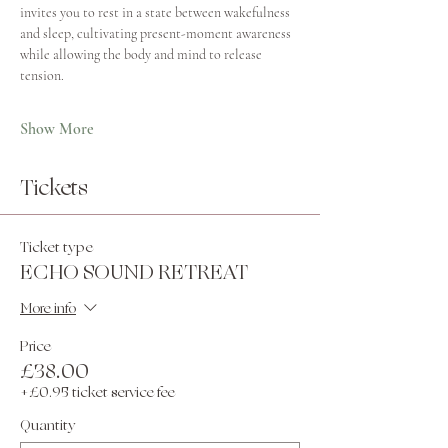
invites you to rest in a state between wakefulness 
and sleep, cultivating present-moment awareness 
while allowing the body and mind to release 
tension.
Show More
Tickets
Ticket type
ECHO SOUND RETREAT
More info
Price
£38.00
+£0.95 ticket service fee
Quantity