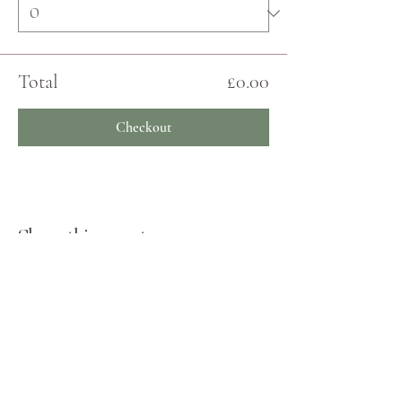
Total
£0.00
Checkout
Share this event
JOIN THE ECHO COMMUNITY
Log In